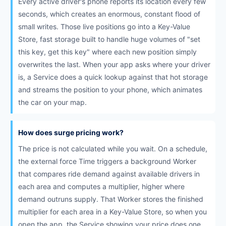
Every active driver's phone reports its location every few
seconds, which creates an enormous, constant flood of
small writes. Those live positions go into a Key-Value
Store, fast storage built to handle huge volumes of "set
this key, get this key" where each new position simply
overwrites the last. When your app asks where your driver
is, a Service does a quick lookup against that hot storage
and streams the position to your phone, which animates
the car on your map.
How does surge pricing work?
The price is not calculated while you wait. On a schedule,
the external force Time triggers a background Worker
that compares ride demand against available drivers in
each area and computes a multiplier, higher where
demand outruns supply. That Worker stores the finished
multiplier for each area in a Key-Value Store, so when you
open the app, the Service showing your price does one