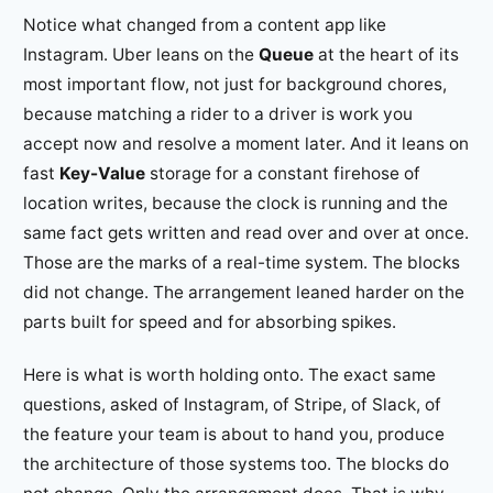
Notice what changed from a content app like
Instagram. Uber leans on the
Queue
at the heart of its
most important flow, not just for background chores,
because matching a rider to a driver is work you
accept now and resolve a moment later. And it leans on
fast
Key-Value
storage for a constant firehose of
location writes, because the clock is running and the
same fact gets written and read over and over at once.
Those are the marks of a real-time system. The blocks
did not change. The arrangement leaned harder on the
parts built for speed and for absorbing spikes.
Here is what is worth holding onto. The exact same
questions, asked of Instagram, of Stripe, of Slack, of
the feature your team is about to hand you, produce
the architecture of those systems too. The blocks do