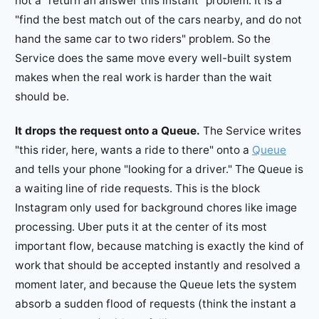
not a "return an answer this instant" problem. It is a
"find the best match out of the cars nearby, and do not
hand the same car to two riders" problem. So the
Service does the same move every well-built system
makes when the real work is harder than the wait
should be.
It drops the request onto a Queue.
The Service writes
"this rider, here, wants a ride to there" onto a
Queue
and tells your phone "looking for a driver." The Queue is
a waiting line of ride requests. This is the block
Instagram only used for background chores like image
processing. Uber puts it at the center of its most
important flow, because matching is exactly the kind of
work that should be accepted instantly and resolved a
moment later, and because the Queue lets the system
absorb a sudden flood of requests (think the instant a