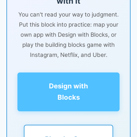
with it
You can't read your way to judgment.
Put this block into practice: map your
own app with Design with Blocks, or
play the building blocks game with
Instagram, Netflix, and Uber.
Design with
Blocks