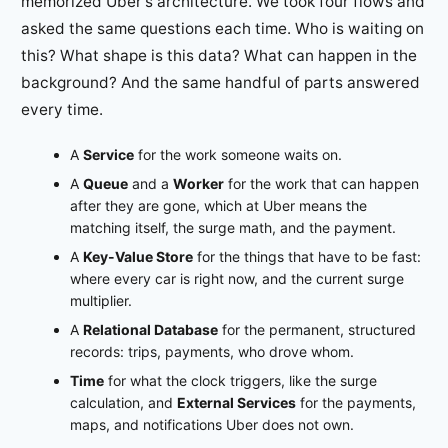
memorized Uber's architecture. We took four flows and
asked the same questions each time. Who is waiting on
this? What shape is this data? What can happen in the
background? And the same handful of parts answered
every time.
A
Service
for the work someone waits on.
A
Queue
and a
Worker
for the work that can happen
after they are gone, which at Uber means the
matching itself, the surge math, and the payment.
A
Key-Value Store
for the things that have to be fast:
where every car is right now, and the current surge
multiplier.
A
Relational Database
for the permanent, structured
records: trips, payments, who drove whom.
Time
for what the clock triggers, like the surge
calculation, and
External Services
for the payments,
maps, and notifications Uber does not own.