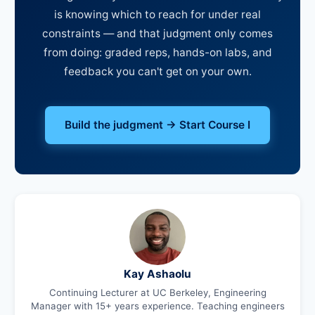
is knowing which to reach for under real
constraints — and that judgment only comes
from doing: graded reps, hands-on labs, and
feedback you can't get on your own.
Build the judgment → Start Course I
Kay Ashaolu
Continuing Lecturer at UC Berkeley, Engineering
Manager with 15+ years experience. Teaching engineers