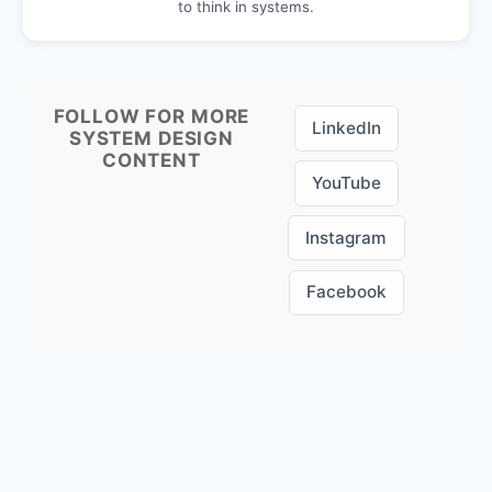
to think in systems.
FOLLOW FOR MORE
LinkedIn
SYSTEM DESIGN
CONTENT
YouTube
Instagram
Facebook