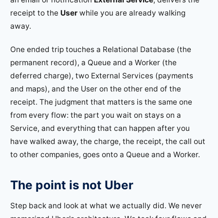
receipt to the
User
while you are already walking
away.
One ended trip touches a Relational Database (the
permanent record), a Queue and a Worker (the
deferred charge), two External Services (payments
and maps), and the User on the other end of the
receipt. The judgment that matters is the same one
from every flow: the part you wait on stays on a
Service, and everything that can happen after you
have walked away, the charge, the receipt, the call out
to other companies, goes onto a Queue and a Worker.
The point is not Uber
Step back and look at what we actually did. We never