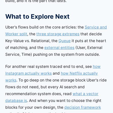
build, and it is the part that lasts.
What to Explore Next
Uber's flows build on the core articles: the
Service and
Worker split
, the
three storage extremes
that decide
Key-Value vs. Relational, the
Queue
it puts at the heart
of matching, and the
external entities
(User, External
Service, Time) pushing on the system from outside.
For another real system traced end to end, see
how
Instagram actually works
and
how Netflix actually
works
. To go deep on the one storage block Uber's ride
flows do not need, but every AI search and
recommendation system does, read
what a vector
database is
. And when you want to choose the right
blocks for your own design, the
decision framework