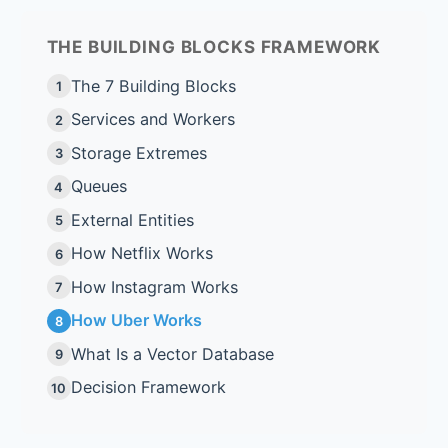
THE BUILDING BLOCKS FRAMEWORK
The 7 Building Blocks
1
Services and Workers
2
Storage Extremes
3
Queues
4
External Entities
5
How Netflix Works
6
How Instagram Works
7
How Uber Works
8
What Is a Vector Database
9
Decision Framework
10