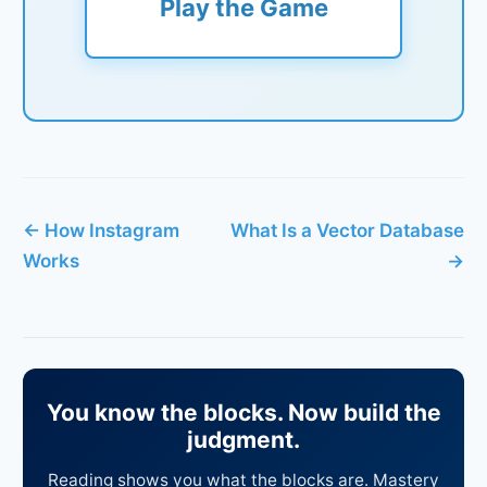
Play the Game
← How Instagram
What Is a Vector Database
Works
→
You know the blocks. Now build the
judgment.
Reading shows you what the blocks are. Mastery