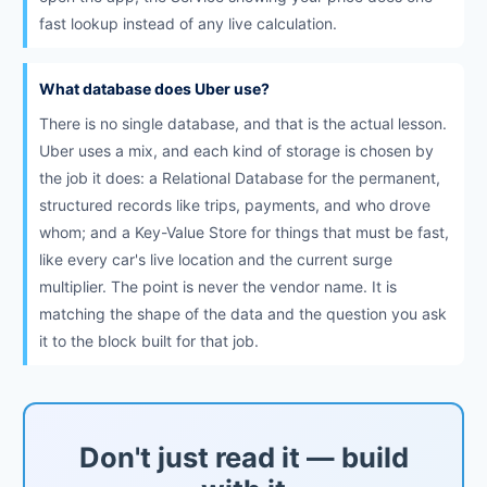
fast lookup instead of any live calculation.
What database does Uber use?
There is no single database, and that is the actual lesson.
Uber uses a mix, and each kind of storage is chosen by
the job it does: a Relational Database for the permanent,
structured records like trips, payments, and who drove
whom; and a Key-Value Store for things that must be fast,
like every car's live location and the current surge
multiplier. The point is never the vendor name. It is
matching the shape of the data and the question you ask
it to the block built for that job.
Don't just read it — build