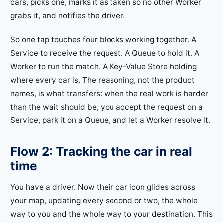
cars, picks one, marks it as taken so no other Worker
grabs it, and notifies the driver.
So one tap touches four blocks working together. A
Service to receive the request. A Queue to hold it. A
Worker to run the match. A Key-Value Store holding
where every car is. The reasoning, not the product
names, is what transfers: when the real work is harder
than the wait should be, you accept the request on a
Service, park it on a Queue, and let a Worker resolve it.
Flow 2: Tracking the car in real
time
You have a driver. Now their car icon glides across
your map, updating every second or two, the whole
way to you and the whole way to your destination. This