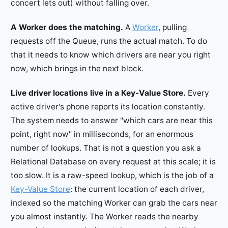
concert lets out) without falling over.
A Worker does the matching.
A
Worker
, pulling
requests off the Queue, runs the actual match. To do
that it needs to know which drivers are near you right
now, which brings in the next block.
Live driver locations live in a Key-Value Store.
Every
active driver's phone reports its location constantly.
The system needs to answer "which cars are near this
point, right now" in milliseconds, for an enormous
number of lookups. That is not a question you ask a
Relational Database on every request at this scale; it is
too slow. It is a raw-speed lookup, which is the job of a
Key-Value Store
: the current location of each driver,
indexed so the matching Worker can grab the cars near
you almost instantly. The Worker reads the nearby