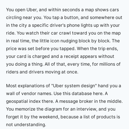
You open Uber, and within seconds a map shows cars
circling near you. You tap a button, and somewhere out
in the city a specific driver's phone lights up with your
ride. You watch their car crawl toward you on the map
in real time, the little icon nudging block by block. The
price was set before you tapped. When the trip ends,
your card is charged and a receipt appears without
you doing a thing. All of that, every time, for millions of
riders and drivers moving at once.
Most explanations of "Uber system design" hand you a
wall of vendor names. Use this database here. A
geospatial index there. A message broker in the middle.
You memorize the diagram for an interview, and you
forget it by the weekend, because a list of products is
not understanding.