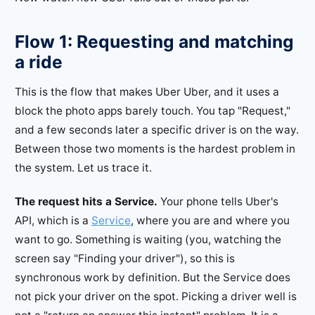
Flow 1: Requesting and matching
a ride
This is the flow that makes Uber Uber, and it uses a
block the photo apps barely touch. You tap "Request,"
and a few seconds later a specific driver is on the way.
Between those two moments is the hardest problem in
the system. Let us trace it.
The request hits a Service.
Your phone tells Uber's
API, which is a
Service
, where you are and where you
want to go. Something is waiting (you, watching the
screen say "Finding your driver"), so this is
synchronous work by definition. But the Service does
not pick your driver on the spot. Picking a driver well is