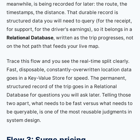
meanwhile, is being recorded for later: the route, the
timestamps, the distance. That durable record is
structured data you will need to query (for the receipt,
for support, for the driver's earnings), so it belongs in a
Relational Database
, written as the trip progresses, not
on the hot path that feeds your live map.
Trace this flow and you see the real-time split clearly.
Fast, disposable, constantly-overwritten location data
goes in a Key-Value Store for speed. The permanent,
structured record of the trip goes in a Relational
Database for questions you will ask later. Telling those
two apart, what needs to be fast versus what needs to
be queryable, is one of the most reusable judgments in
system design.
Flow 3: Surge pricing