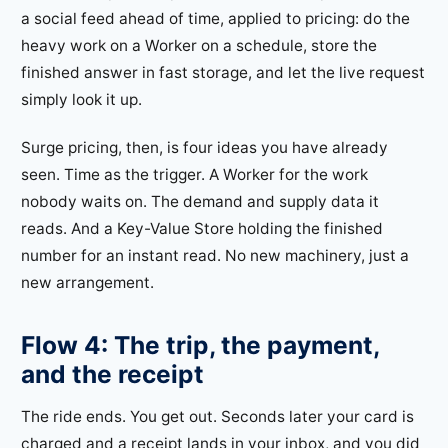
a social feed ahead of time, applied to pricing: do the
heavy work on a Worker on a schedule, store the
finished answer in fast storage, and let the live request
simply look it up.
Surge pricing, then, is four ideas you have already
seen. Time as the trigger. A Worker for the work
nobody waits on. The demand and supply data it
reads. And a Key-Value Store holding the finished
number for an instant read. No new machinery, just a
new arrangement.
Flow 4: The trip, the payment,
and the receipt
The ride ends. You get out. Seconds later your card is
charged and a receipt lands in your inbox, and you did