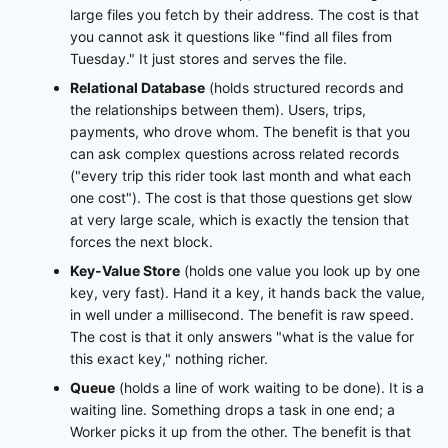
large files you fetch by their address. The cost is that
you cannot ask it questions like "find all files from
Tuesday." It just stores and serves the file.
Relational Database
(holds structured records and
the relationships between them). Users, trips,
payments, who drove whom. The benefit is that you
can ask complex questions across related records
("every trip this rider took last month and what each
one cost"). The cost is that those questions get slow
at very large scale, which is exactly the tension that
forces the next block.
Key-Value Store
(holds one value you look up by one
key, very fast). Hand it a key, it hands back the value,
in well under a millisecond. The benefit is raw speed.
The cost is that it only answers "what is the value for
this exact key," nothing richer.
Queue
(holds a line of work waiting to be done). It is a
waiting line. Something drops a task in one end; a
Worker picks it up from the other. The benefit is that