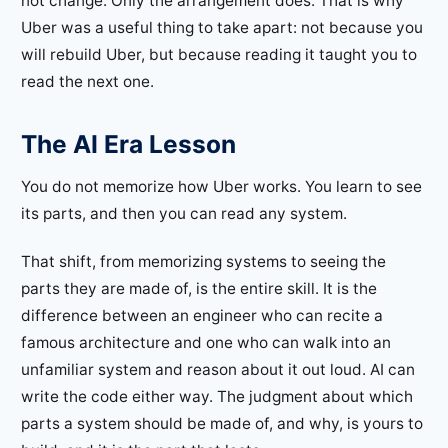
not change. Only the arrangement does. That is why
Uber was a useful thing to take apart: not because you
will rebuild Uber, but because reading it taught you to
read the next one.
The AI Era Lesson
You do not memorize how Uber works. You learn to see
its parts, and then you can read any system.
That shift, from memorizing systems to seeing the
parts they are made of, is the entire skill. It is the
difference between an engineer who can recite a
famous architecture and one who can walk into an
unfamiliar system and reason about it out loud. AI can
write the code either way. The judgment about which
parts a system should be made of, and why, is yours to