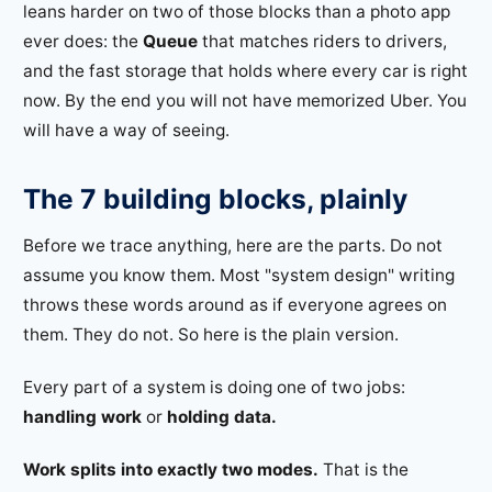
leans harder on two of those blocks than a photo app
ever does: the
Queue
that matches riders to drivers,
and the fast storage that holds where every car is right
now. By the end you will not have memorized Uber. You
will have a way of seeing.
The 7 building blocks, plainly
Before we trace anything, here are the parts. Do not
assume you know them. Most "system design" writing
throws these words around as if everyone agrees on
them. They do not. So here is the plain version.
Every part of a system is doing one of two jobs:
handling work
or
holding data.
Work splits into exactly two modes.
That is the