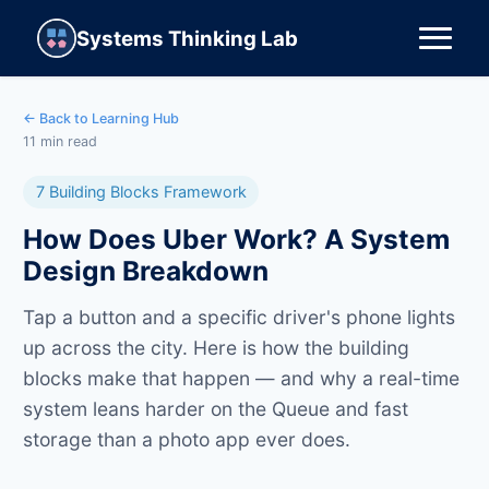
Systems Thinking Lab
← Back to Learning Hub
11 min read
7 Building Blocks Framework
How Does Uber Work? A System
Design Breakdown
Tap a button and a specific driver's phone lights
up across the city. Here is how the building
blocks make that happen — and why a real-time
system leans harder on the Queue and fast
storage than a photo app ever does.