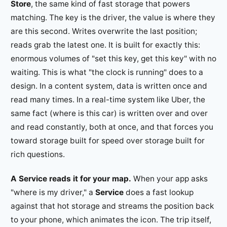
Store
, the same kind of fast storage that powers
matching. The key is the driver, the value is where they
are this second. Writes overwrite the last position;
reads grab the latest one. It is built for exactly this:
enormous volumes of "set this key, get this key" with no
waiting. This is what "the clock is running" does to a
design. In a content system, data is written once and
read many times. In a real-time system like Uber, the
same fact (where is this car) is written over and over
and read constantly, both at once, and that forces you
toward storage built for speed over storage built for
rich questions.
A Service reads it for your map.
When your app asks
"where is my driver," a
Service
does a fast lookup
against that hot storage and streams the position back
to your phone, which animates the icon. The trip itself,