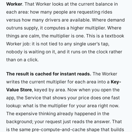
Worker
. That Worker looks at the current balance in
each area: how many people are requesting rides
versus how many drivers are available. Where demand
outruns supply, it computes a higher multiplier. Where
things are calm, the multiplier is one. This is a textbook
Worker job: it is not tied to any single user's tap,
nobody is waiting on it, and it runs on the clock rather
than on a click.
The result is cached for instant reads.
The Worker
writes the current multiplier for each area into a
Key-
Value Store
, keyed by area. Now when you open the
app, the Service that shows your price does one fast
lookup: what is the multiplier for your area right now.
The expensive thinking already happened in the
background; your request just reads the answer. That
is the same pre-compute-and-cache shape that builds