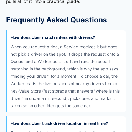
pulls all of it into a practical guide.
Frequently Asked Questions
How does Uber match riders with drivers?
When you request a ride, a Service receives it but does
not pick a driver on the spot. It drops the request onto a
Queue, and a Worker pulls it off and runs the actual
matching in the background, which is why the app says
"finding your driver" for a moment. To choose a car, the
Worker reads the live positions of nearby drivers from a
Key-Value Store (fast storage that answers "where is this
driver" in under a millisecond), picks one, and marks it
taken so no other rider gets the same car.
How does Uber track driver location in real time?