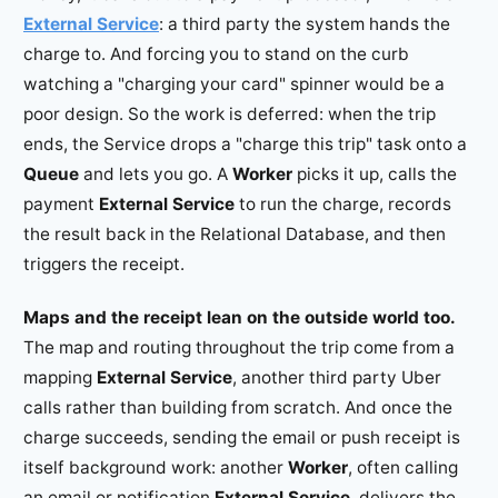
External Service
: a third party the system hands the
charge to. And forcing you to stand on the curb
watching a "charging your card" spinner would be a
poor design. So the work is deferred: when the trip
ends, the Service drops a "charge this trip" task onto a
Queue
and lets you go. A
Worker
picks it up, calls the
payment
External Service
to run the charge, records
the result back in the Relational Database, and then
triggers the receipt.
Maps and the receipt lean on the outside world too.
The map and routing throughout the trip come from a
mapping
External Service
, another third party Uber
calls rather than building from scratch. And once the
charge succeeds, sending the email or push receipt is
itself background work: another
Worker
, often calling
an email or notification
External Service
, delivers the