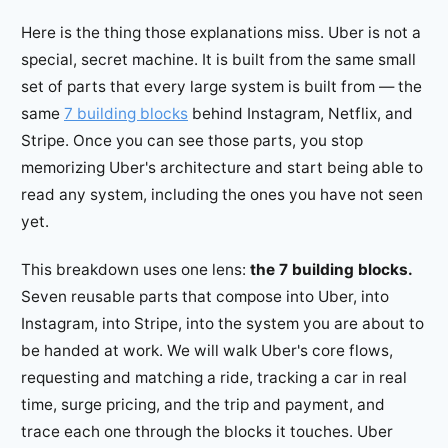
Here is the thing those explanations miss. Uber is not a
special, secret machine. It is built from the same small
set of parts that every large system is built from — the
same
7 building blocks
behind Instagram, Netflix, and
Stripe. Once you can see those parts, you stop
memorizing Uber's architecture and start being able to
read any system, including the ones you have not seen
yet.
This breakdown uses one lens:
the 7 building blocks.
Seven reusable parts that compose into Uber, into
Instagram, into Stripe, into the system you are about to
be handed at work. We will walk Uber's core flows,
requesting and matching a ride, tracking a car in real
time, surge pricing, and the trip and payment, and
trace each one through the blocks it touches. Uber