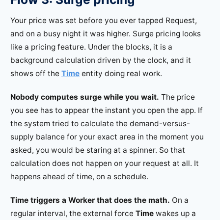
Your price was set before you ever tapped Request,
and on a busy night it was higher. Surge pricing looks
like a pricing feature. Under the blocks, it is a
background calculation driven by the clock, and it
shows off the
Time
entity doing real work.
Nobody computes surge while you wait.
The price
you see has to appear the instant you open the app. If
the system tried to calculate the demand-versus-
supply balance for your exact area in the moment you
asked, you would be staring at a spinner. So that
calculation does not happen on your request at all. It
happens ahead of time, on a schedule.
Time triggers a Worker that does the math.
On a
regular interval, the external force
Time
wakes up a