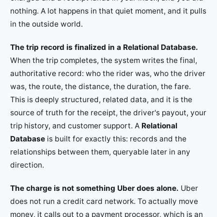
nothing. A lot happens in that quiet moment, and it pulls
in the outside world.
The trip record is finalized in a Relational Database.
When the trip completes, the system writes the final,
authoritative record: who the rider was, who the driver
was, the route, the distance, the duration, the fare.
This is deeply structured, related data, and it is the
source of truth for the receipt, the driver's payout, your
trip history, and customer support. A
Relational
Database
is built for exactly this: records and the
relationships between them, queryable later in any
direction.
The charge is not something Uber does alone.
Uber
does not run a credit card network. To actually move
money, it calls out to a payment processor, which is an