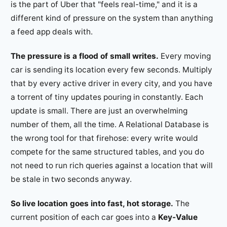
is the part of Uber that "feels real-time," and it is a
different kind of pressure on the system than anything
a feed app deals with.
The pressure is a flood of small writes.
Every moving
car is sending its location every few seconds. Multiply
that by every active driver in every city, and you have
a torrent of tiny updates pouring in constantly. Each
update is small. There are just an overwhelming
number of them, all the time. A Relational Database is
the wrong tool for that firehose: every write would
compete for the same structured tables, and you do
not need to run rich queries against a location that will
be stale in two seconds anyway.
So live location goes into fast, hot storage.
The
current position of each car goes into a
Key-Value