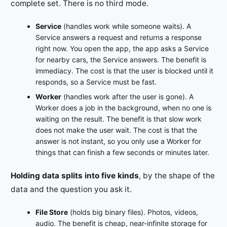
complete set. There is no third mode.
Service
(handles work while someone waits). A
Service answers a request and returns a response
right now. You open the app, the app asks a Service
for nearby cars, the Service answers. The benefit is
immediacy. The cost is that the user is blocked until it
responds, so a Service must be fast.
Worker
(handles work after the user is gone). A
Worker does a job in the background, when no one is
waiting on the result. The benefit is that slow work
does not make the user wait. The cost is that the
answer is not instant, so you only use a Worker for
things that can finish a few seconds or minutes later.
Holding data splits into five kinds
, by the shape of the
data and the question you ask it.
File Store
(holds big binary files). Photos, videos,
audio. The benefit is cheap, near-infinite storage for