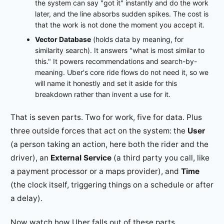
the system can say "got it" instantly and do the work
later, and the line absorbs sudden spikes. The cost is
that the work is not done the moment you accept it.
Vector Database
(holds data by meaning, for
similarity search). It answers "what is most similar to
this." It powers recommendations and search-by-
meaning. Uber's core ride flows do not need it, so we
will name it honestly and set it aside for this
breakdown rather than invent a use for it.
That is seven parts. Two for work, five for data. Plus
three outside forces that act on the system: the
User
(a person taking an action, here both the rider and the
driver), an
External Service
(a third party you call, like
a payment processor or a maps provider), and
Time
(the clock itself, triggering things on a schedule or after
a delay).
Now watch how Uber falls out of these parts.