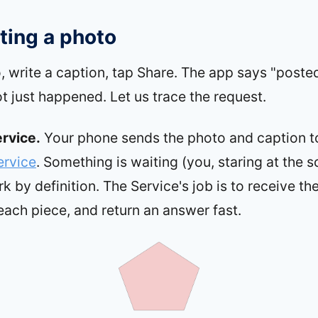
ting a photo
, write a caption, tap Share. The app says "poste
lot just happened. Let us trace the request.
ervice.
Your phone sends the photo and caption t
ervice
. Something is waiting (you, staring at the sc
 by definition. The Service's job is to receive th
each piece, and return an answer fast.