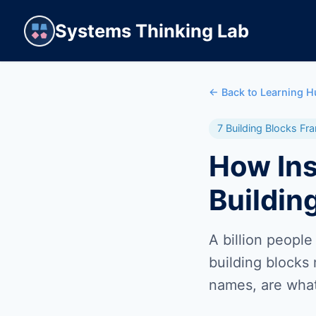
Systems Thinking Lab
← Back to Learning H
7 Building Blocks F
How Ins
Buildin
A billion people
building blocks
names, are what