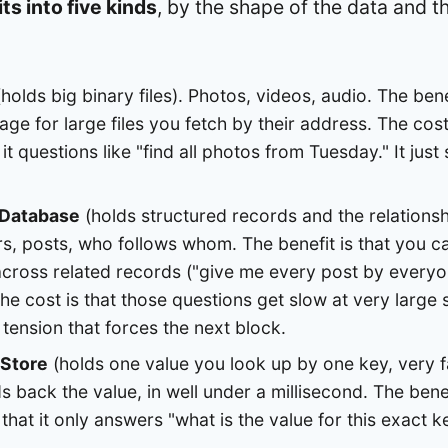
ts into five kinds
, by the shape of the data and t
holds big binary files). Photos, videos, audio. The bene
orage for large files you fetch by their address. The cost
it questions like "find all photos from Tuesday." It jus
 Database
(holds structured records and the relations
rs, posts, who follows whom. The benefit is that you 
across related records ("give me every post by everyo
The cost is that those questions get slow at very large 
 tension that forces the next block.
 Store
(holds one value you look up by one key, very fa
ds back the value, in well under a millisecond. The bene
 that it only answers "what is the value for this exact ke