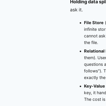
Holding data spli
ask it.
File Store
(
infinite st
cannot ask 
the file.
Relational
them). Use
questions 
follows"). 
exactly the
Key-Value
key, it han
The cost is