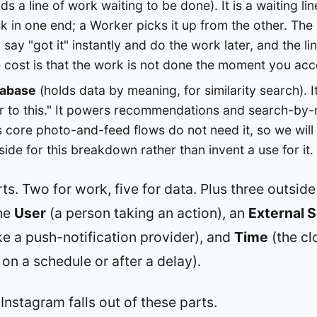
ds a line of work waiting to be done). It is a waiting l
k in one end; a Worker picks it up from the other. The b
say "got it" instantly and do the work later, and the 
 cost is that the work is not done the moment you acce
tabase
(holds data by meaning, for similarity search). 
ar to this." It powers recommendations and search-by
 core photo-and-feed flows do not need it, so we will
aside for this breakdown rather than invent a use for it.
ts. Two for work, five for data. Plus three outside
the
User
(a person taking an action), an
External S
ike a push-notification provider), and
Time
(the clo
 on a schedule or after a delay).
stagram falls out of these parts.