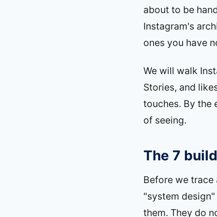
about to be han
Instagram's arch
ones you have no
We will walk Ins
Stories, and lik
touches. By the 
of seeing.
The 7 build
Before we trace 
"system design" 
them. They do not