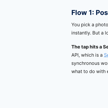
Flow 1: Pos
You pick a photo
instantly. But a 
The tap hits a S
API, which is a
S
synchronous work
what to do with 