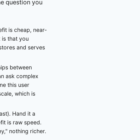
he question you
fit is cheap, near-
 is that you
t stores and serves
hips between
can ask complex
ne this user
scale, which is
st). Hand it a
fit is raw speed.
y," nothing richer.