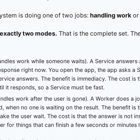
system is doing one of two jobs:
handling work
o
o exactly two modes.
That is the complete set. The
ndles work while someone waits). A Service answers 
esponse right now. You open the app, the app asks a S
ervice answers. The benefit is immediacy. The cost is t
il it responds, so a Service must be fast.
ndles work after the user is gone). A Worker does a jo
 when no one is waiting on the result. The benefit is 
ke the user wait. The cost is that the answer is not in
r for things that can finish a few seconds or minutes l