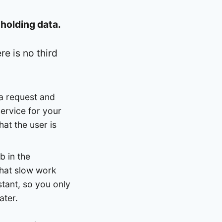
r
holding data.
re is no third
a request and
ervice for your
hat the user is
b in the
that slow work
stant, so you only
ater.