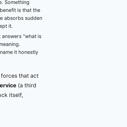
ine. Something
enefit is that the
line absorbs sudden
pt it.
It answers "what is
-meaning.
 name it honestly
 forces that act
ervice
(a third
ck itself,