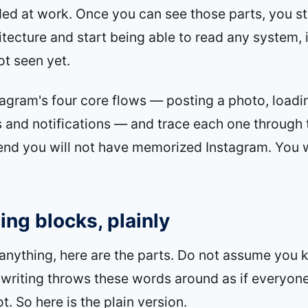
ded at work. Once you can see those parts, you 
itecture and start being able to read any system, 
t seen yet.
tagram's four core flows — posting a photo, loadi
es and notifications — and trace each one through 
end you will not have memorized Instagram. You w
ing blocks, plainly
anything, here are the parts. Do not assume you
writing throws these words around as if everyon
. So here is the plain version.