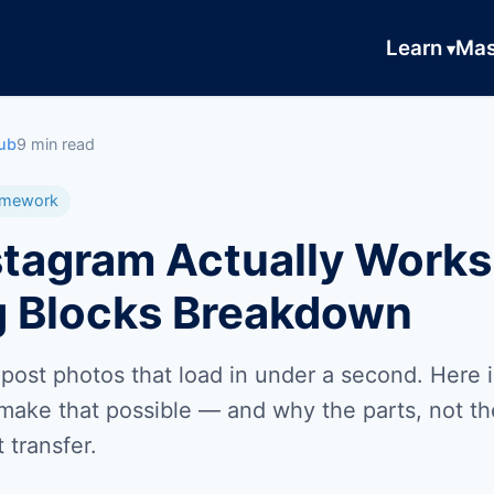
Learn
Mas
ub
9 min read
ramework
tagram Actually Works
g Blocks Breakdown
 post photos that load in under a second. Here 
 make that possible — and why the parts, not t
 transfer.