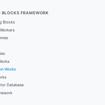
NG BLOCKS FRAMEWORK
g Blocks
 Workers
emes
ies
Works
am Works
rks
ctor Database
amework