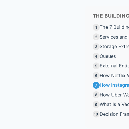
THE BUILDI
The 7 Buildin
1
Services and
2
Storage Extr
3
Queues
4
External Entit
5
How Netflix 
6
How Instagr
7
How Uber Wo
8
What Is a Ve
9
Decision Fr
10