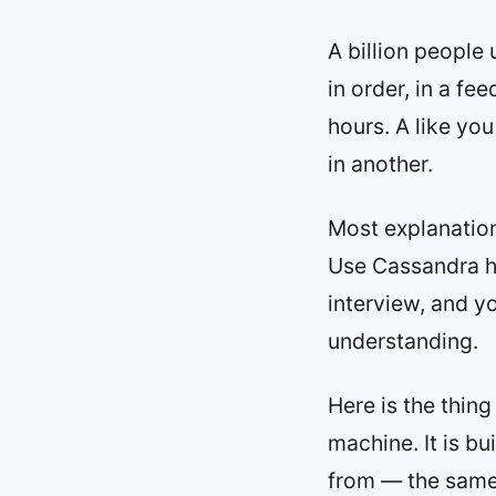
A billion people
in order, in a fe
hours. A like you
in another.
Most explanation
Use Cassandra he
interview, and yo
understanding.
Here is the thing
machine. It is bu
from — the sam