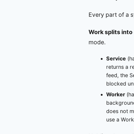
Every part of a 
Work splits int
mode.
Service
(ha
returns a r
feed, the S
blocked unt
Worker
(ha
background,
does not ma
use a Worke