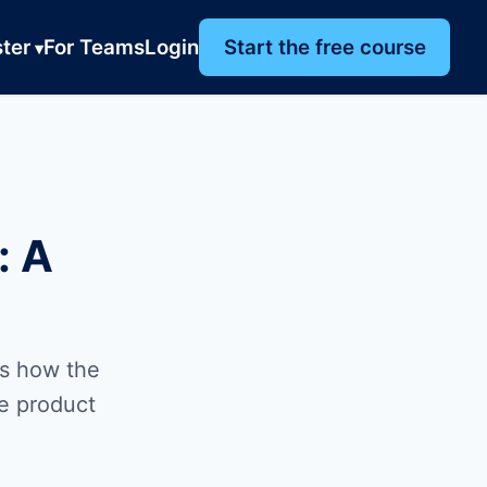
ter
For Teams
Login
Start the free course
: A
is how the
he product