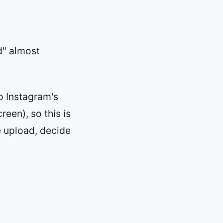
d" almost
o Instagram's
reen), so this is
e upload, decide