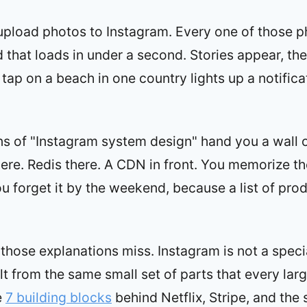
 upload photos to Instagram. Every one of those 
ed that loads in under a second. Stories appear, th
 tap on a beach in one country lights up a notific
s of "Instagram system design" hand you a wall 
re. Redis there. A CDN in front. You memorize th
u forget it by the weekend, because a list of prod
 those explanations miss. Instagram is not a speci
ilt from the same small set of parts that every larg
e
7 building blocks
behind Netflix, Stripe, and the