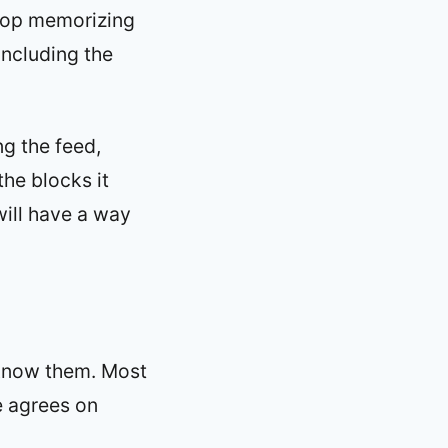
stop memorizing
including the
ng the feed,
the blocks it
ill have a way
 know them. Most
e agrees on