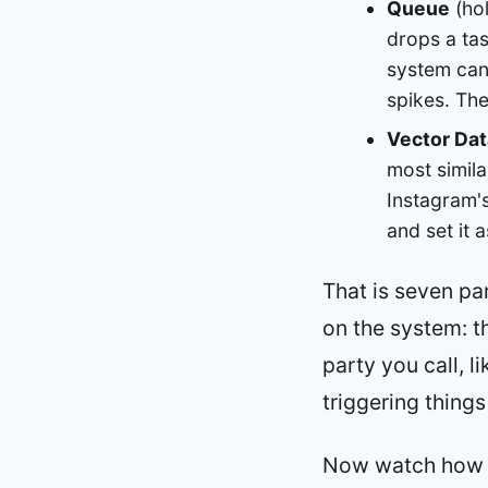
Queue
(hol
drops a tas
system can 
spikes. The
Vector Da
most simil
Instagram's
and set it 
That is seven par
on the system: 
party you call, l
triggering things
Now watch how In