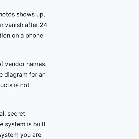
photos shows up,
en vanish after 24
ation on a phone
of vendor names.
e diagram for an
ucts is not
al, secret
e system is built
 system you are