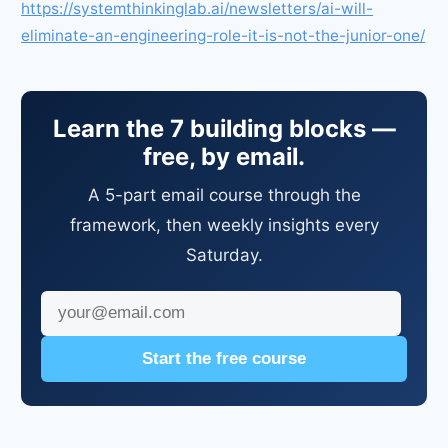
https://systemthinkinglab.ai/newsletters/ai-will-
eliminate-an-engineering-role-it-is-not-the-junior-one/
Learn the 7 building blocks —
free, by email.
A 5-part email course through the
framework, then weekly insights every
Saturday.
Start the free course