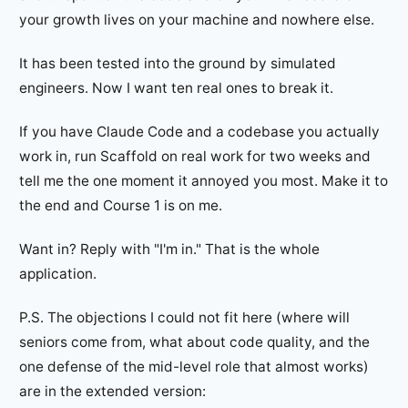
your growth lives on your machine and nowhere else.
It has been tested into the ground by simulated
engineers. Now I want ten real ones to break it.
If you have Claude Code and a codebase you actually
work in, run Scaffold on real work for two weeks and
tell me the one moment it annoyed you most. Make it to
the end and Course 1 is on me.
Want in? Reply with "I'm in." That is the whole
application.
P.S. The objections I could not fit here (where will
seniors come from, what about code quality, and the
one defense of the mid-level role that almost works)
are in the extended version: