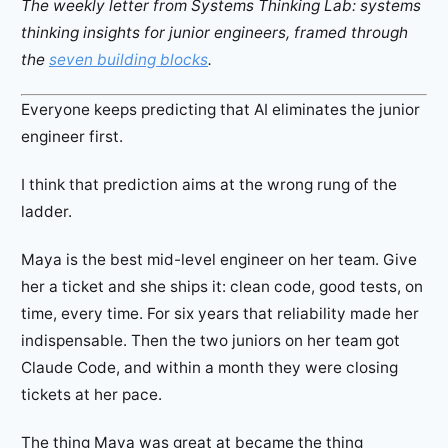
The weekly letter from Systems Thinking Lab: systems
thinking insights for junior engineers, framed through
the
seven building blocks
.
Everyone keeps predicting that AI eliminates the junior
engineer first.
I think that prediction aims at the wrong rung of the
ladder.
Maya is the best mid-level engineer on her team. Give
her a ticket and she ships it: clean code, good tests, on
time, every time. For six years that reliability made her
indispensable. Then the two juniors on her team got
Claude Code, and within a month they were closing
tickets at her pace.
The thing Maya was great at became the thing