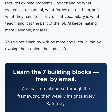
requires owning problems: understanding what
systems are made of, what forces act on them, and
what they have to survive. That vocabulary is what I
teach, and it is the part of the job AI keeps making
more valuable, not less.
You do not climb by writing more code. You climb by
owning the problem the code is for.
Learn the 7 building blocks —
free, by email.
A 5-part email course through the
framework, then weekly insights every
Saturday.