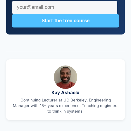
Start the free course
Kay Ashaolu
Continuing Lecturer at UC Berkeley, Engineering
Manager with 15+ years experience. Teaching engineers
to think in systems.