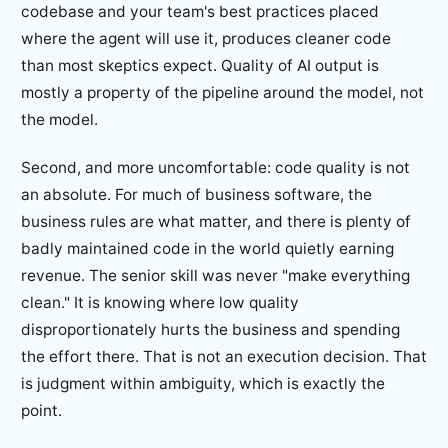
codebase and your team's best practices placed
where the agent will use it, produces cleaner code
than most skeptics expect. Quality of AI output is
mostly a property of the pipeline around the model, not
the model.
Second, and more uncomfortable: code quality is not
an absolute. For much of business software, the
business rules are what matter, and there is plenty of
badly maintained code in the world quietly earning
revenue. The senior skill was never "make everything
clean." It is knowing where low quality
disproportionately hurts the business and spending
the effort there. That is not an execution decision. That
is judgment within ambiguity, which is exactly the
point.