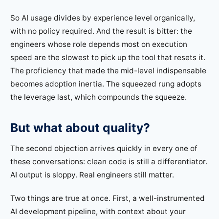
So AI usage divides by experience level organically,
with no policy required. And the result is bitter: the
engineers whose role depends most on execution
speed are the slowest to pick up the tool that resets it.
The proficiency that made the mid-level indispensable
becomes adoption inertia. The squeezed rung adopts
the leverage last, which compounds the squeeze.
But what about quality?
The second objection arrives quickly in every one of
these conversations: clean code is still a differentiator.
AI output is sloppy. Real engineers still matter.
Two things are true at once. First, a well-instrumented
AI development pipeline, with context about your