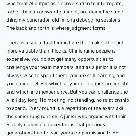
who treat AI output as a conversation to interrogate,
rather than an answer to accept, are doing the same
thing my generation did in long debugging sessions.
The back and forth is where judgment forms.
There is a social fact hiding here that makes the tool
more valuable than it looks. Challenging people is
expensive. You do not get many opportunities to
challenge your team members, and as a junior it is not
always wise to spend them: you are still learning, and
you cannot tell yet which of your objections are insight
and which are inexperience. But you can challenge the
AI all day long. No meeting, no standing, no relationship
to spend. Every round is a repetition of the exact skill
the senior rung runs on. A junior who argues with their
AI daily is doing judgment reps that previous
generations had to wait years for permission to do.