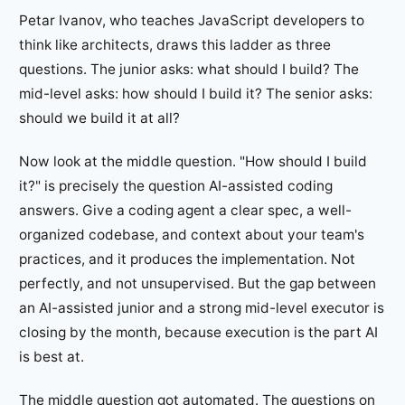
Petar Ivanov, who teaches JavaScript developers to
think like architects, draws this ladder as three
questions. The junior asks: what should I build? The
mid-level asks: how should I build it? The senior asks:
should we build it at all?
Now look at the middle question. "How should I build
it?" is precisely the question AI-assisted coding
answers. Give a coding agent a clear spec, a well-
organized codebase, and context about your team's
practices, and it produces the implementation. Not
perfectly, and not unsupervised. But the gap between
an AI-assisted junior and a strong mid-level executor is
closing by the month, because execution is the part AI
is best at.
The middle question got automated. The questions on