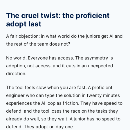
The cruel twist: the proficient
adopt last
A fair objection: in what world do the juniors get AI and
the rest of the team does not?
No world. Everyone has access. The asymmetry is
adoption, not access, and it cuts in an unexpected
direction.
The tool feels slow when you are fast. A proficient
engineer who can type the solution in twenty minutes
experiences the AI loop as friction. They have speed to
defend, and the tool loses the race on the tasks they
already do well, so they wait. A junior has no speed to
defend. They adopt on day one.