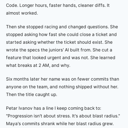
Code. Longer hours, faster hands, cleaner diffs. It
almost worked.
Then she stopped racing and changed questions. She
stopped asking how fast she could close a ticket and
started asking whether the ticket should exist. She
wrote the specs the juniors' AI built from. She cut a
feature that looked urgent and was not. She learned
what breaks at 2 AM, and why.
Six months later her name was on fewer commits than
anyone on the team, and nothing shipped without her.
Then the title caught up.
Petar Ivanov has a line I keep coming back to:
"Progression isn't about stress. It's about blast radius."
Maya's commits shrank while her blast radius grew.