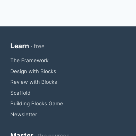
Learn
· free
The Framework
Design with Blocks
Review with Blocks
Scaffold
Building Blocks Game
Newsletter
Master
· the courses