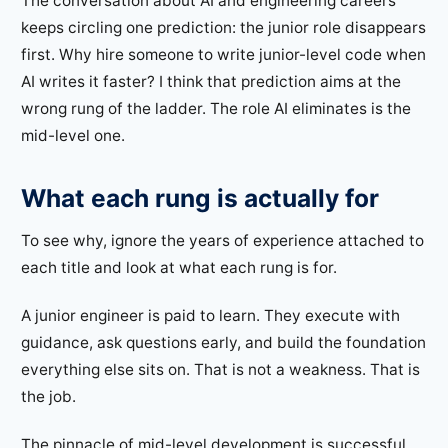
The conversation about AI and engineering careers
keeps circling one prediction: the junior role disappears
first. Why hire someone to write junior-level code when
AI writes it faster? I think that prediction aims at the
wrong rung of the ladder. The role AI eliminates is the
mid-level one.
What each rung is actually for
To see why, ignore the years of experience attached to
each title and look at what each rung is for.
A junior engineer is paid to learn. They execute with
guidance, ask questions early, and build the foundation
everything else sits on. That is not a weakness. That is
the job.
The pinnacle of mid-level development is successful