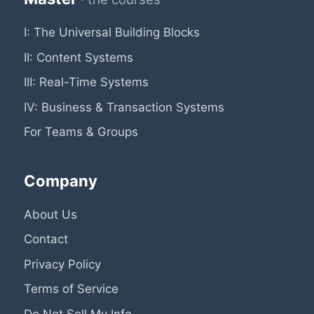
I: The Universal Building Blocks
II: Content Systems
III: Real-Time Systems
IV: Business & Transaction Systems
For Teams & Groups
Company
About Us
Contact
Privacy Policy
Terms of Service
Do Not Sell My Info