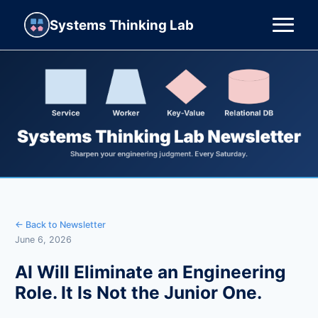
Systems Thinking Lab
← Back to Newsletter
June 6, 2026
AI Will Eliminate an Engineering
Role. It Is Not the Junior One.