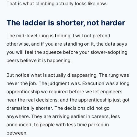
That is what climbing actually looks like now.
The ladder is shorter, not harder
The mid-level rung is folding. I will not pretend
otherwise, and if you are standing on it, the data says
you will feel the squeeze before your slower-adopting
peers believe it is happening.
But notice what is actually disappearing. The rung was
never the job. The judgment was. Execution was a long
apprenticeship we required before we let engineers
near the real decisions, and the apprenticeship just got
dramatically shorter. The decisions did not go
anywhere. They are arriving earlier in careers, less
announced, to people with less time parked in
between.