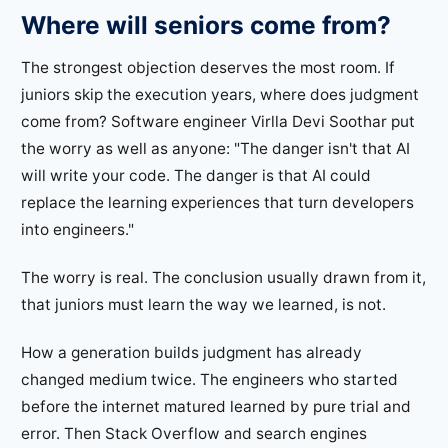
Where will seniors come from?
The strongest objection deserves the most room. If
juniors skip the execution years, where does judgment
come from? Software engineer Virlla Devi Soothar put
the worry as well as anyone: "The danger isn't that AI
will write your code. The danger is that AI could
replace the learning experiences that turn developers
into engineers."
The worry is real. The conclusion usually drawn from it,
that juniors must learn the way we learned, is not.
How a generation builds judgment has already
changed medium twice. The engineers who started
before the internet matured learned by pure trial and
error. Then Stack Overflow and search engines