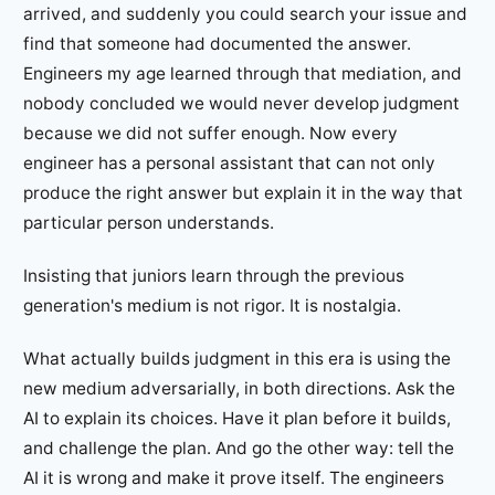
arrived, and suddenly you could search your issue and
find that someone had documented the answer.
Engineers my age learned through that mediation, and
nobody concluded we would never develop judgment
because we did not suffer enough. Now every
engineer has a personal assistant that can not only
produce the right answer but explain it in the way that
particular person understands.
Insisting that juniors learn through the previous
generation's medium is not rigor. It is nostalgia.
What actually builds judgment in this era is using the
new medium adversarially, in both directions. Ask the
AI to explain its choices. Have it plan before it builds,
and challenge the plan. And go the other way: tell the
AI it is wrong and make it prove itself. The engineers