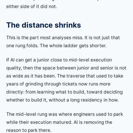
either side of it did not.
The distance shrinks
This is the part most analyses miss. It is not just that
one rung folds. The whole ladder gets shorter.
If AI can get a junior close to mid-level execution
quality, then the space between junior and senior is not
as wide as it has been. The traverse that used to take
years of grinding through tickets now runs more
directly: from learning what to build, toward deciding
whether to build it, without a long residency in how.
The mid-level rung was where engineers used to park
while their execution matured. AI is removing the
reason to park there.