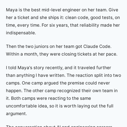
Maya is the best mid-level engineer on her team. Give
her a ticket and she ships it: clean code, good tests, on
time, every time. For six years, that reliability made her
indispensable.
Then the two juniors on her team got Claude Code.
Within a month, they were closing tickets at her pace.
I told Maya's story recently, and it traveled further
than anything I have written. The reaction split into two
camps. One camp argued the premise could never
happen. The other camp recognized their own team in
it. Both camps were reacting to the same
uncomfortable idea, so it is worth laying out the full
argument.