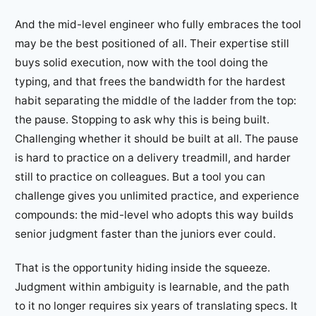
And the mid-level engineer who fully embraces the tool
may be the best positioned of all. Their expertise still
buys solid execution, now with the tool doing the
typing, and that frees the bandwidth for the hardest
habit separating the middle of the ladder from the top:
the pause. Stopping to ask why this is being built.
Challenging whether it should be built at all. The pause
is hard to practice on a delivery treadmill, and harder
still to practice on colleagues. But a tool you can
challenge gives you unlimited practice, and experience
compounds: the mid-level who adopts this way builds
senior judgment faster than the juniors ever could.
That is the opportunity hiding inside the squeeze.
Judgment within ambiguity is learnable, and the path
to it no longer requires six years of translating specs. It