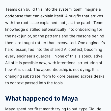
Teams can build this into the system itself. Imagine a
codebase that can explain itself. A bug fix that arrives
with the root issue explained, not just the patch. Team
knowledge distilled automatically into onboarding for
the next junior, so the patterns and the reasons behind
them are taught rather than excavated. One engineer's
hard lesson, fed into the shared AI context, becoming
every engineer's guardrail. None of this is speculative.
All of it is possible now, with intentional structuring of
how AI is used. The apprenticeship is not dying. It is
changing substrate: from folklore passed across desks
to context passed into the tools.
What happened to Maya
Maya spent her first month trying to out-type Claude