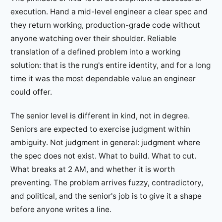
execution. Hand a mid-level engineer a clear spec and
they return working, production-grade code without
anyone watching over their shoulder. Reliable
translation of a defined problem into a working
solution: that is the rung's entire identity, and for a long
time it was the most dependable value an engineer
could offer.
The senior level is different in kind, not in degree.
Seniors are expected to exercise judgment within
ambiguity. Not judgment in general: judgment where
the spec does not exist. What to build. What to cut.
What breaks at 2 AM, and whether it is worth
preventing. The problem arrives fuzzy, contradictory,
and political, and the senior's job is to give it a shape
before anyone writes a line.