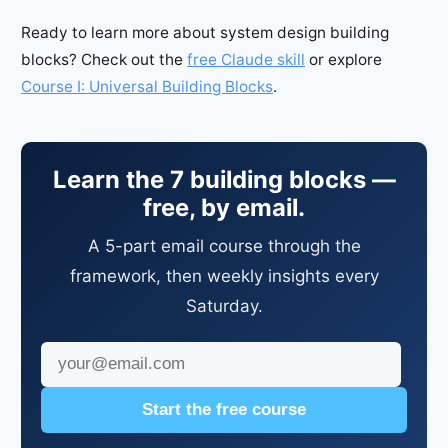
Ready to learn more about system design building
blocks? Check out the
free Claude skill
or explore
Course I: Universal Building Blocks
.
Learn the 7 building blocks —
free, by email.
A 5-part email course through the
framework, then weekly insights every
Saturday.
Start the free course