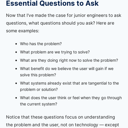
Essential Questions to Ask
Now that I've made the case for junior engineers to ask
questions, what questions should you ask? Here are
some examples:
Who has the problem?
What problem are we trying to solve?
What are they doing right now to solve the problem?
What benefit do we believe the user will gain if we
solve this problem?
What systems already exist that are tangential to the
problem or solution?
What does the user think or feel when they go through
the current system?
Notice that these questions focus on understanding
the problem and the user, not on technology — except