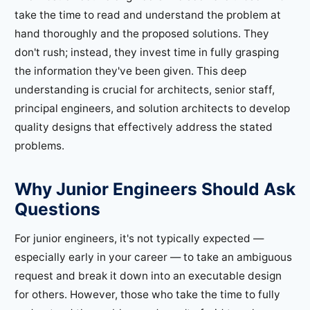
take the time to read and understand the problem at
hand thoroughly and the proposed solutions. They
don't rush; instead, they invest time in fully grasping
the information they've been given. This deep
understanding is crucial for architects, senior staff,
principal engineers, and solution architects to develop
quality designs that effectively address the stated
problems.
Why Junior Engineers Should Ask
Questions
For junior engineers, it's not typically expected —
especially early in your career — to take an ambiguous
request and break it down into an executable design
for others. However, those who take the time to fully