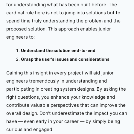
for understanding what has been built before. The
cardinal rule here is not to jump into solutions but to
spend time truly understanding the problem and the
proposed solution. This approach enables junior
engineers to:
Understand the solution end-to-end
Grasp the user's issues and considerations
Gaining this insight in every project will aid junior
engineers tremendously in understanding and
participating in creating system designs. By asking the
right questions, you enhance your knowledge and
contribute valuable perspectives that can improve the
overall design. Don't underestimate the impact you can
have — even early in your career — by simply being
curious and engaged.