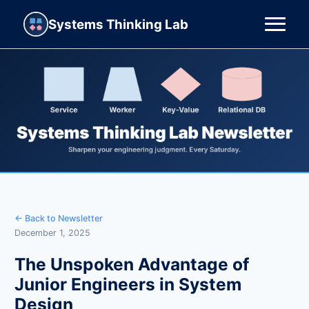
Systems Thinking Lab
← Back to Newsletter
December 1, 2025
The Unspoken Advantage of
Junior Engineers in System
Design