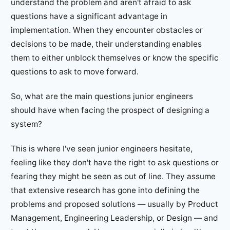
understand the problem and aren't afraid to ask
questions have a significant advantage in
implementation. When they encounter obstacles or
decisions to be made, their understanding enables
them to either unblock themselves or know the specific
questions to ask to move forward.
So, what are the main questions junior engineers
should have when facing the prospect of designing a
system?
This is where I've seen junior engineers hesitate,
feeling like they don't have the right to ask questions or
fearing they might be seen as out of line. They assume
that extensive research has gone into defining the
problems and proposed solutions — usually by Product
Management, Engineering Leadership, or Design — and