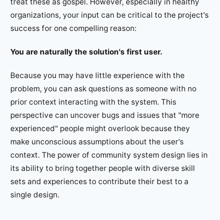
treat these as gospel. However, especially in healthy
organizations, your input can be critical to the project's
success for one compelling reason:
You are naturally the solution's first user.
Because you may have little experience with the
problem, you can ask questions as someone with no
prior context interacting with the system. This
perspective can uncover bugs and issues that "more
experienced" people might overlook because they
make unconscious assumptions about the user's
context. The power of community system design lies in
its ability to bring together people with diverse skill
sets and experiences to contribute their best to a
single design.