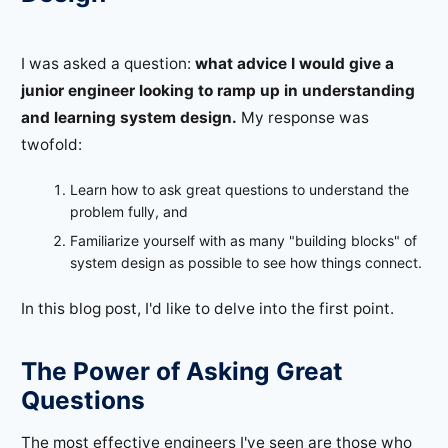
I was asked a question:
what advice I would give a
junior engineer looking to ramp up in understanding
and learning system design.
My response was
twofold:
Learn how to ask great questions to understand the
problem fully, and
Familiarize yourself with as many "building blocks" of
system design as possible to see how things connect.
In this blog post, I'd like to delve into the first point.
The Power of Asking Great
Questions
The most effective engineers I've seen are those who