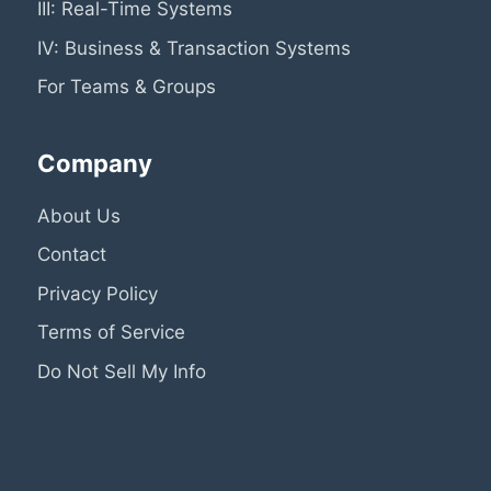
III: Real-Time Systems
IV: Business & Transaction Systems
For Teams & Groups
Company
About Us
Contact
Privacy Policy
Terms of Service
Do Not Sell My Info