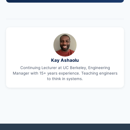
Kay Ashaolu
Continuing Lecturer at UC Berkeley, Engineering
Manager with 15+ years experience. Teaching engineers
to think in systems.