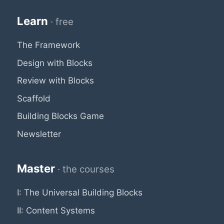
Learn
· free
The Framework
Design with Blocks
Review with Blocks
Scaffold
Building Blocks Game
Newsletter
Master
· the courses
I: The Universal Building Blocks
II: Content Systems