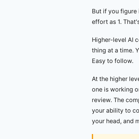
But if you figur
effort as 1. That'
Higher-level AI 
thing at a time. 
Easy to follow.
At the higher le
one is working o
review. The compl
your ability to 
your head, and 