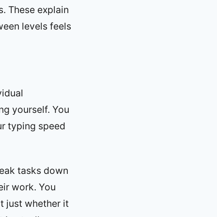
s. These explain
ween levels feels
vidual
ing yourself. You
ur typing speed
break tasks down
eir work. You
t just whether it