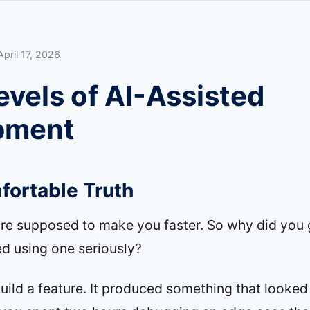
April 17, 2026
evels of AI-Assisted
pment
ortable Truth
are supposed to make you faster. So why did you 
ied using one seriously?
build a feature. It produced something that looked 