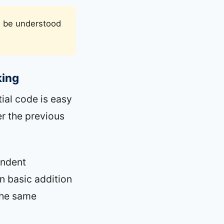
an be understood
king
ial code is easy
er the previous
endent
n basic addition
the same