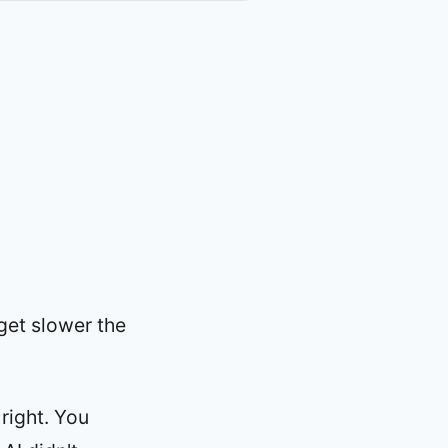
get slower the
right. You