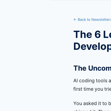
← Back to Newsletter
The 6 L
Develo
The Uncomf
AI coding tools 
first time you tr
You asked it to 