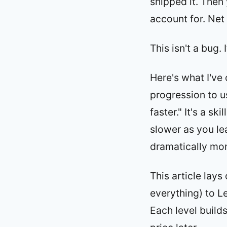
shipped it. Then
account for. Net 
This isn't a bug.
Here's what I've
progression to us
faster." It's a sk
slower as you le
dramatically mor
This article lays
everything) to L
Each level build