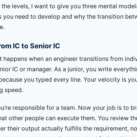
 the levels, I want to give you three mental model
lls you need to develop and why the transition bet
e.
rom IC to Senior IC
 happens when an engineer transitions from indi
nior IC or manager. As a junior, you write everyth
because you typed every line. Your velocity is yo
ng speed.
u're responsible for a team. Now your job is to 
hat other people can execute them. You review th
 their output actually fulfills the requirement, no