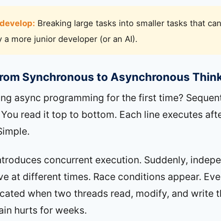
o develop:
Breaking large tasks into smaller tasks that c
a more junior developer (or an AI).
From Synchronous to Asynchronous Thin
g async programming for the first time? Sequent
 You read it top to bottom. Each line executes aft
Simple.
troduces concurrent execution. Suddenly, indep
ve at different times. Race conditions appear. Eve
ated when two threads read, modify, and write 
ain hurts for weeks.