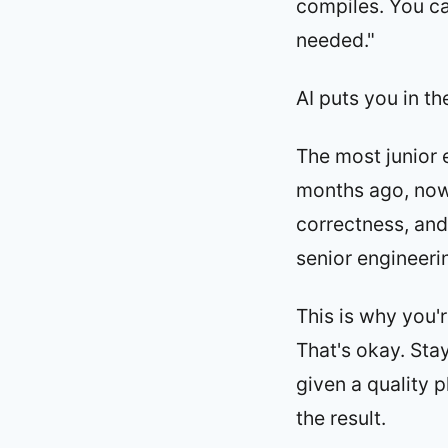
compiles. You ca
needed."
AI puts you in th
The most junior 
months ago, now 
correctness, and 
senior engineeri
This is why you'r
That's okay. Sta
given a quality p
the result.