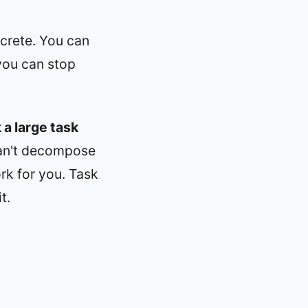
ncrete. You can
you can stop
 a large task
can't decompose
ork for you. Task
t.
d