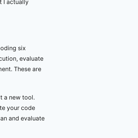
 I actually
oding six
cution, evaluate
ement. These are
st a new tool.
ite your code
plan and evaluate