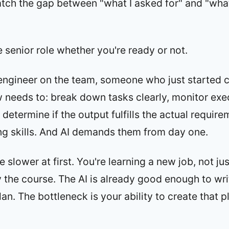
tch the gap between "what I asked for" and "what
e senior role whether you're ready or not.
engineer on the team, someone who just started c
needs to: break down tasks clearly, monitor exe
determine if the output fulfills the actual requir
ng skills. And AI demands them from day one.
e slower at first. You're learning a new job, not ju
y the course. The AI is already good enough to wr
lan. The bottleneck is your ability to create that 