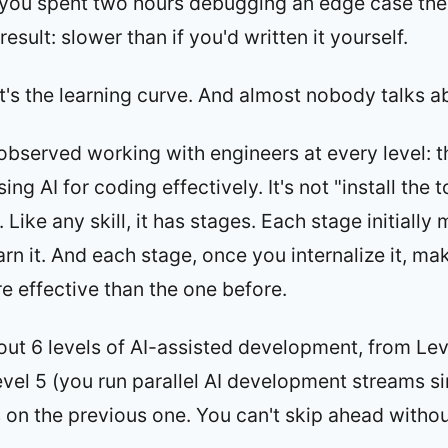
 you spent two hours debugging an edge case the 
result: slower than if you'd written it yourself.
 It's the learning curve. And almost nobody talks ab
 observed working with engineers at every level: th
ing AI for coding effectively. It's not "install the 
ill. Like any skill, it has stages. Each stage initiall
arn it. And each stage, once you internalize it, m
e effective than the one before.
 out 6 levels of AI-assisted development, from Lev
evel 5 (you run parallel AI development streams s
s on the previous one. You can't skip ahead witho