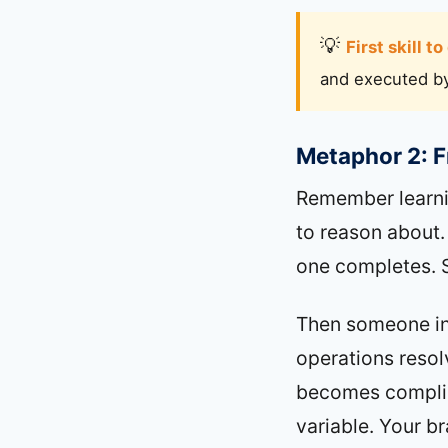
First skill t
and executed by 
Metaphor 2: 
Remember learnin
to reason about.
one completes. 
Then someone in
operations resol
becomes complic
variable. Your br