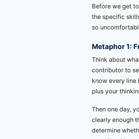
Before we get to
the specific ski
so uncomfortabl
Metaphor 1: F
Think about what
contributor to se
know every line 
plus your thinki
Then one day, yo
clearly enough t
determine whether