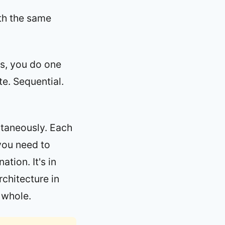
ith the same
ls, you do one
te. Sequential.
ltaneously. Each
you need to
ation. It's in
rchitecture in
 whole.