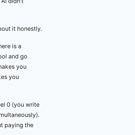
AI didn't
out it honestly.
ere is a
tool and go
y makes you
akes you
el 0 (you write
imultaneously).
ut paying the